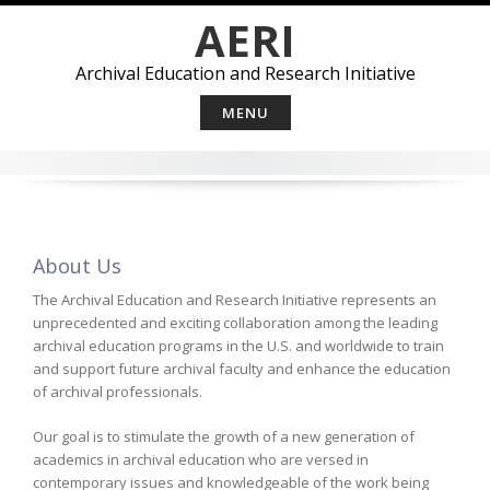
Skip
AERI
to
content
Archival Education and Research Initiative
MENU
About Us
The Archival Education and Research Initiative represents an
unprecedented and exciting collaboration among the leading
archival education programs in the U.S. and worldwide to train
and support future archival faculty and enhance the education
of archival professionals.
Our goal is to stimulate the growth of a new generation of
academics in archival education who are versed in
contemporary issues and knowledgeable of the work being