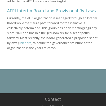
added to the AERI Listserv and mailing list.
AERI Interim Board and Provisional By-Laws
Currently, the AERI organization is managed through an Interim
Board while the future path forward for the initiative is
collectively determined. This group has been meeting regularly
since 2020 and has laid the groundwork for a set of paths
forward. Most recently, the board generated a proposed set of
Bylaws (
link here
) to define the governance structure of the
organization in the years to come.
Contact