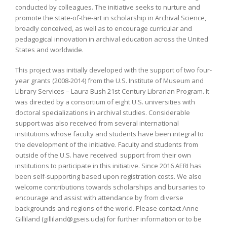
conducted by colleagues. The initiative seeks to nurture and
promote the state-of-the-art in scholarship in Archival Science,
broadly conceived, as well as to encourage curricular and
pedagogical innovation in archival education across the United
States and worldwide.
This project was initially developed with the support of two four-
year grants (2008-2014) from the U.S. Institute of Museum and
Library Services – Laura Bush 21st Century Librarian Program. It
was directed by a consortium of eight U.S. universities with
doctoral specializations in archival studies. Considerable
support was also received from several international
institutions whose faculty and students have been integral to
the development of the initiative. Faculty and students from
outside of the U.S. have received support from their own
institutions to participate in this initiative. Since 2016 AERI has
been self-supporting based upon registration costs. We also
welcome contributions towards scholarships and bursaries to
encourage and assist with attendance by from diverse
backgrounds and regions of the world. Please contact Anne
Gilliland (gilliland@gseis.ucla) for further information or to be